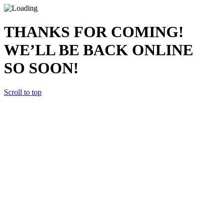
THANKS FOR COMING!
WE’LL BE BACK ONLINE
SO SOON!
Scroll to top