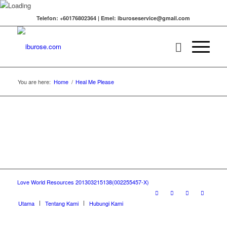
Telefon: +60176802364 | Emel: iburoseservice@gmail.com
You are here:
Home
/
Heal Me Please
Love World Resources 201303215138(002255457-X)
Utama
Tentang Kami
Hubungi Kami