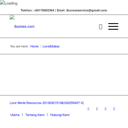
Telefon: +60176802364 | Emel: iburoseservice@gmail.com
You are here:
Home
/
Love&Sabar
Love World Resources 201303215138(002255457-X)
Utama
Tentang Kami
Hubungi Kami