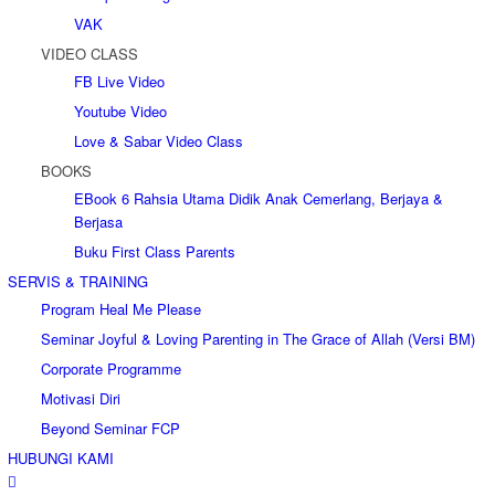
VAK
VIDEO CLASS
FB Live Video
Youtube Video
Love & Sabar Video Class
BOOKS
EBook 6 Rahsia Utama Didik Anak Cemerlang, Berjaya &
Berjasa
Buku First Class Parents
SERVIS & TRAINING
Program Heal Me Please
Seminar Joyful & Loving Parenting in The Grace of Allah (Versi BM)
Corporate Programme
Motivasi Diri
Beyond Seminar FCP
HUBUNGI KAMI