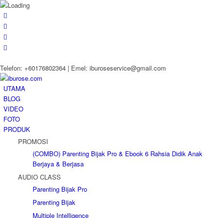
Telefon: +60176802364 | Emel: iburoseservice@gmail.com
UTAMA
BLOG
VIDEO
FOTO
PRODUK
PROMOSI
(COMBO) Parenting Bijak Pro & Ebook 6 Rahsia Didik Anak
Berjaya & Berjasa
AUDIO CLASS
Parenting Bijak Pro
Parenting Bijak
Multiple Intelligence