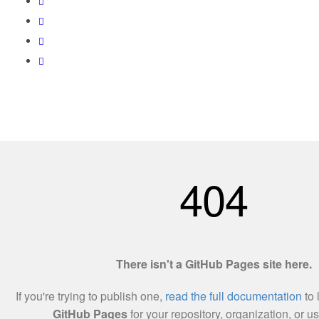
Love World Resources 201303215138(002255457-X)
Utama
Tentang Kami
Hubungi Kami