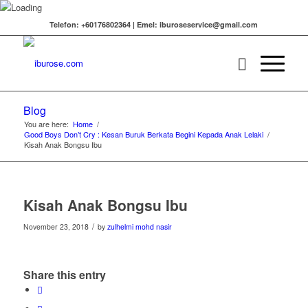
Telefon: +60176802364 | Emel: iburoseservice@gmail.com
Blog
You are here:
Home
/
Good Boys Don’t Cry : Kesan Buruk Berkata Begini Kepada Anak Lelaki
/
Kisah Anak Bongsu Ibu
Kisah Anak Bongsu Ibu
/
November 23, 2018
by
zulhelmi mohd nasir
Share this entry