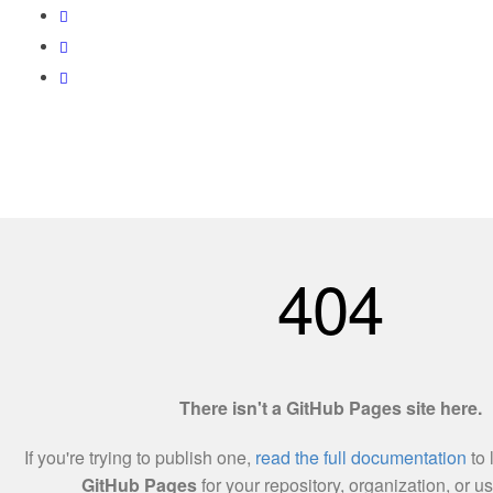
Love World Resources 201303215138(002255457-X)
Utama
Tentang Kami
Hubungi Kami