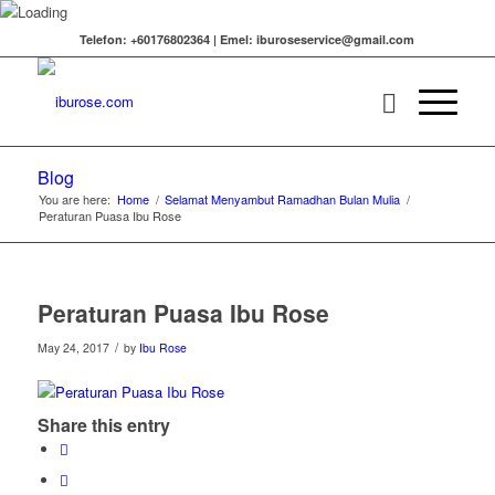
Telefon: +60176802364 | Emel: iburoseservice@gmail.com
Blog
You are here:
Home
/
Selamat Menyambut Ramadhan Bulan Mulia
/
Peraturan Puasa Ibu Rose
Peraturan Puasa Ibu Rose
/
May 24, 2017
by
Ibu Rose
Share this entry