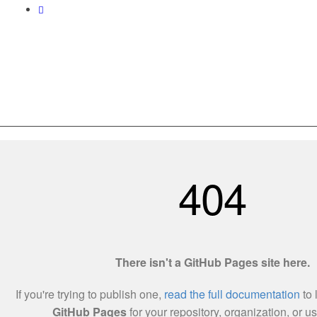
Love World Resources 201303215138(002255457-X)
Utama
Tentang Kami
Hubungi Kami