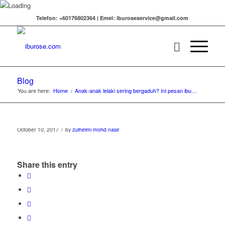
Telefon: +60176802364 | Emel: iburoseservice@gmail.com
Blog
You are here:
Home
/
Anak-anak lelaki sering bergaduh? Ini pesan ibu…
/
October 10, 2017
by
zulhelmi mohd nasir
Share this entry