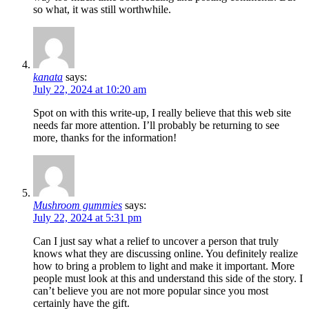
so what, it was still worthwhile.
kanata
says:
July 22, 2024 at 10:20 am
Spot on with this write-up, I really believe that this web site
needs far more attention. I’ll probably be returning to see
more, thanks for the information!
Mushroom gummies
says:
July 22, 2024 at 5:31 pm
Can I just say what a relief to uncover a person that truly
knows what they are discussing online. You definitely realize
how to bring a problem to light and make it important. More
people must look at this and understand this side of the story. I
can’t believe you are not more popular since you most
certainly have the gift.