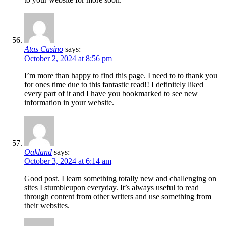
Atas Casino
says:
October 2, 2024 at 8:56 pm
I’m more than happy to find this page. I need to to thank you
for ones time due to this fantastic read!! I definitely liked
every part of it and I have you bookmarked to see new
information in your website.
Oakland
says:
October 3, 2024 at 6:14 am
Good post. I learn something totally new and challenging on
sites I stumbleupon everyday. It’s always useful to read
through content from other writers and use something from
their websites.