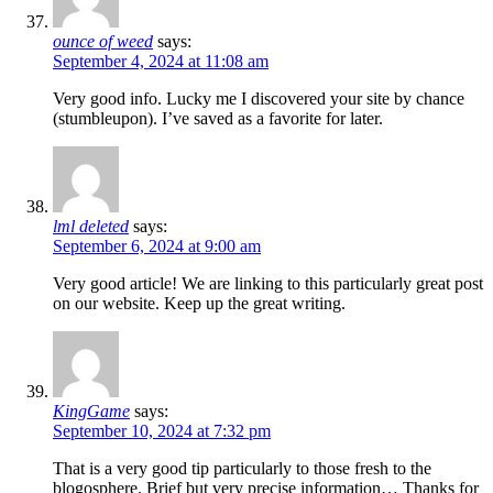
ounce of weed
says:
September 4, 2024 at 11:08 am
Very good info. Lucky me I discovered your site by chance
(stumbleupon). I’ve saved as a favorite for later.
lml deleted
says:
September 6, 2024 at 9:00 am
Very good article! We are linking to this particularly great post
on our website. Keep up the great writing.
KingGame
says:
September 10, 2024 at 7:32 pm
That is a very good tip particularly to those fresh to the
blogosphere. Brief but very precise information… Thanks for