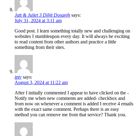
Jatt & Juliet 3 Diljit Dosanjh
says:
July 31, 2024 at 3:11 am
Good post. I learn something totally new and challenging on
websites I stumbleupon every day. It will always be exciting
to read content from other authors and practice a little
something from their sites.
iptv
says:
August 3, 2024 at 11:22 am
After I initially commented I appear to have clicked on the -
Notify me when new comments are added- checkbox and
from now on whenever a comment is added I receive 4 emails
with the exact same comment. Perhaps there is an easy
method you can remove me from that service? Thank you.