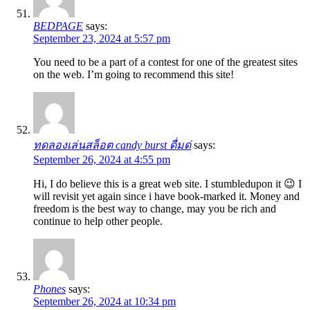
BEDPAGE
says:
September 23, 2024 at 5:57 pm
You need to be a part of a contest for one of the greatest sites
on the web. I’m going to recommend this site!
ทดลองเล่นสล็อต candy burst ดื่มด่
says:
September 26, 2024 at 4:55 pm
Hi, I do believe this is a great web site. I stumbledupon it 😉 I
will revisit yet again since i have book-marked it. Money and
freedom is the best way to change, may you be rich and
continue to help other people.
Phones
says:
September 26, 2024 at 10:34 pm