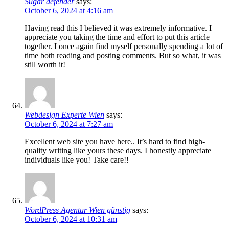
Sugar defender
says:
October 6, 2024 at 4:16 am
Having read this I believed it was extremely informative. I
appreciate you taking the time and effort to put this article
together. I once again find myself personally spending a lot of
time both reading and posting comments. But so what, it was
still worth it!
Webdesign Experte Wien
says:
October 6, 2024 at 7:27 am
Excellent web site you have here.. It’s hard to find high-
quality writing like yours these days. I honestly appreciate
individuals like you! Take care!!
WordPress Agentur Wien günstig
says:
October 6, 2024 at 10:31 am