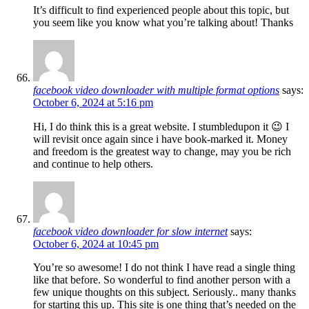
It’s difficult to find experienced people about this topic, but
you seem like you know what you’re talking about! Thanks
facebook video downloader with multiple format options
says:
October 6, 2024 at 5:16 pm
Hi, I do think this is a great website. I stumbledupon it 😉 I
will revisit once again since i have book-marked it. Money
and freedom is the greatest way to change, may you be rich
and continue to help others.
facebook video downloader for slow internet
says:
October 6, 2024 at 10:45 pm
You’re so awesome! I do not think I have read a single thing
like that before. So wonderful to find another person with a
few unique thoughts on this subject. Seriously.. many thanks
for starting this up. This site is one thing that’s needed on the