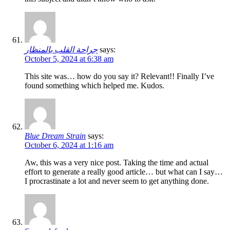
جراحة القلب بالمنظار
says:
October 5, 2024 at 6:38 am
This site was… how do you say it? Relevant!! Finally I’ve
found something which helped me. Kudos.
Blue Dream Strain
says:
October 6, 2024 at 1:16 am
Aw, this was a very nice post. Taking the time and actual
effort to generate a really good article… but what can I say…
I procrastinate a lot and never seem to get anything done.