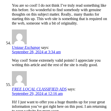
You are so cool! I do not think I’ve truly read something like
this before. So wonderful to find somebody with genuine
thoughts on this subject matter. Really.. many thanks for
starting this up. This web site is something that is required on
the web, someone with a bit of originality.
Unique Exchange
says:
September 28, 2024 at 3:34 am
Way cool! Some extremely valid points! I appreciate you
writing this article and the rest of the site is really good.
FREE LOCAL CLASSIFIED ADS
says:
September 29, 2024 at 12:16 am
Hi! I just want to offer you a huge thumbs up for your great
information you’ve got right here on this post. I am returning
to your website for more soon.