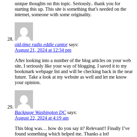
unique thoughts on this topic. Seriously.. thank you for
starting this up. This site is something that’s needed on the
internet, someone with some originality.
old-time radio eddie cantor
says:
August 21, 2024 at 12:34 pm
After looking into a number of the blog articles on your web
site, I seriously like your way of blogging. I saved it to my
bookmark webpage list and will be checking back in the near
future. Take a look at my website as well and let me know
your opinion.
Backpage Washington DC
says:
August 22, 2024 at 4:19 am
This blog was… how do you say it? Relevant!! Finally I’ve
found something which helped me. Thanks a lot!