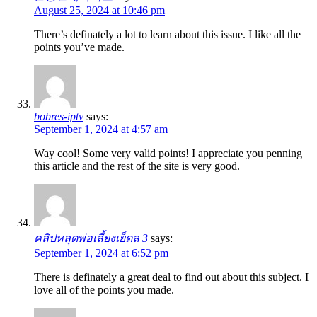
August 25, 2024 at 10:46 pm
There’s definately a lot to learn about this issue. I like all the
points you’ve made.
bobres-iptv
says:
September 1, 2024 at 4:57 am
Way cool! Some very valid points! I appreciate you penning
this article and the rest of the site is very good.
คลิปหลุดพ่อเลี้ยงเย็ดล 3
says:
September 1, 2024 at 6:52 pm
There is definately a great deal to find out about this subject. I
love all of the points you made.