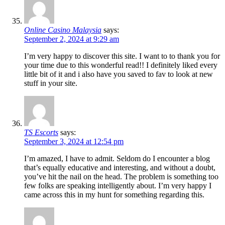
Online Casino Malaysia
says:
September 2, 2024 at 9:29 am
I’m very happy to discover this site. I want to to thank you for
your time due to this wonderful read!! I definitely liked every
little bit of it and i also have you saved to fav to look at new
stuff in your site.
TS Escorts
says:
September 3, 2024 at 12:54 pm
I’m amazed, I have to admit. Seldom do I encounter a blog
that’s equally educative and interesting, and without a doubt,
you’ve hit the nail on the head. The problem is something too
few folks are speaking intelligently about. I’m very happy I
came across this in my hunt for something regarding this.