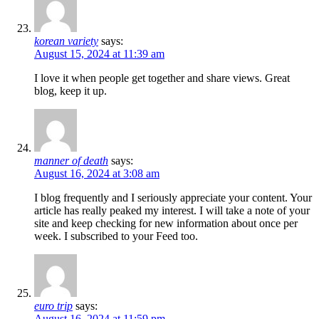
korean variety
says:
August 15, 2024 at 11:39 am
I love it when people get together and share views. Great
blog, keep it up.
manner of death
says:
August 16, 2024 at 3:08 am
I blog frequently and I seriously appreciate your content. Your
article has really peaked my interest. I will take a note of your
site and keep checking for new information about once per
week. I subscribed to your Feed too.
euro trip
says:
August 16, 2024 at 11:59 pm