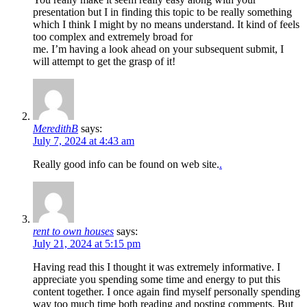
presentation but I in finding this topic to be really something
which I think I might by no means understand. It kind of feels
too complex and extremely broad for
me. I’m having a look ahead on your subsequent submit, I
will attempt to get the grasp of it!
MeredithB
says:
July 7, 2024 at 4:43 am
Really good info can be found on web site.
.
rent to own houses
says:
July 21, 2024 at 5:15 pm
Having read this I thought it was extremely informative. I
appreciate you spending some time and energy to put this
content together. I once again find myself personally spending
way too much time both reading and posting comments. But