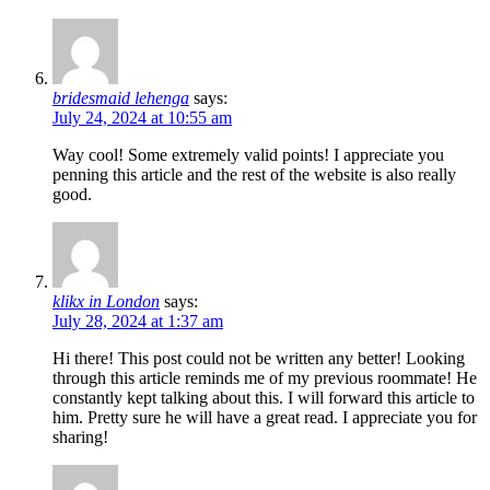
bridesmaid lehenga
says:
July 24, 2024 at 10:55 am
Way cool! Some extremely valid points! I appreciate you
penning this article and the rest of the website is also really
good.
klikx in London
says:
July 28, 2024 at 1:37 am
Hi there! This post could not be written any better! Looking
through this article reminds me of my previous roommate! He
constantly kept talking about this. I will forward this article to
him. Pretty sure he will have a great read. I appreciate you for
sharing!