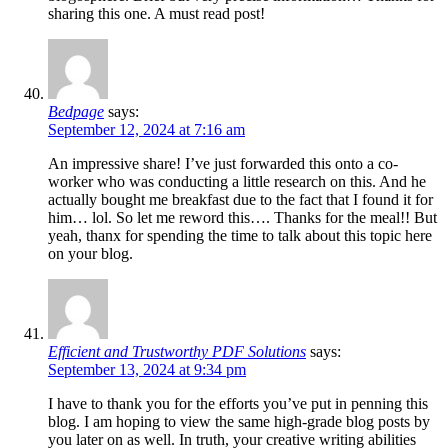
sharing this one. A must read post!
Bedpage
says:
September 12, 2024 at 7:16 am
An impressive share! I’ve just forwarded this onto a co-
worker who was conducting a little research on this. And he
actually bought me breakfast due to the fact that I found it for
him… lol. So let me reword this…. Thanks for the meal!! But
yeah, thanx for spending the time to talk about this topic here
on your blog.
Efficient and Trustworthy PDF Solutions
says:
September 13, 2024 at 9:34 pm
I have to thank you for the efforts you’ve put in penning this
blog. I am hoping to view the same high-grade blog posts by
you later on as well. In truth, your creative writing abilities