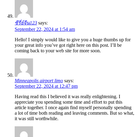
ซีรี่ย์จีน123
says:
September 22, 2024 at 1:54 am
Hello! I simply would like to give you a huge thumbs up for
your great info you’ve got right here on this post. I’ll be
coming back to your web site for more soon.
Minneapolis airport limo
says:
September 22, 2024 at 12:47 pm
Having read this I believed it was really enlightening. I
appreciate you spending some time and effort to put this
article together. I once again find myself personally spending
a lot of time both reading and leaving comments. But so what,
it was still worthwhile.