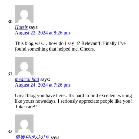
Hotels
says:
August 22, 2024 at 8:26 pm
This blog was… how do I say it? Relevant!! Finally I’ve
found something that helped me. Cheers.
medical bad
says:
August 24, 2024 at 7:26 pm
Great blog you have here.. It’s hard to find excellent writing
like yours nowadays. I seriously appreciate people like you!
Take care!!
물뽕판매사이트
says: