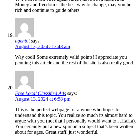
Money and freedom is the best way to change, may you be
rich and continue to guide others.
ngentot
says:
August 13, 2024 at 3:48 am
Way cool! Some extremely valid points! I appreciate you
penning this article and the rest of the site is also really good.
Free Local Classified Ads
says:
August 13, 2024 at 6:58 pm
This is the perfect webpage for anyone who hopes to
understand this topic. You realize so much its almost hard to
argue with you (not that I personally would want to…HaHa).
You certainly put a new spin on a subject that’s been written
about for ages. Great stuff, just wonderful.