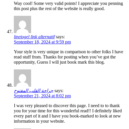
Way cool! Some very valid points! I appreciate you penning
this post plus the rest of the website is really good.
linetogel link alternatif
says:
September 18, 2024 at 9:59 pm
Your style is very unique in comparison to other folks I have
read stuff from. Thanks for posting when you’ve got the
opportunity, Guess I will just book mark this blog.
جراحة القلب المفتوح
says:
September 21, 2024 at 8:02 pm
I was very pleased to discover this page. I need to to thank
you for your time for this wonderful read!! I definitely liked
every part of it and I have you book-marked to look at new
information in your website.