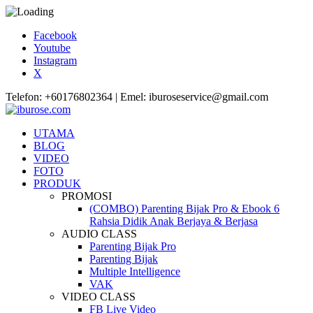
Facebook
Youtube
Instagram
X
Telefon: +60176802364 | Emel: iburoseservice@gmail.com
UTAMA
BLOG
VIDEO
FOTO
PRODUK
PROMOSI
(COMBO) Parenting Bijak Pro & Ebook 6
Rahsia Didik Anak Berjaya & Berjasa
AUDIO CLASS
Parenting Bijak Pro
Parenting Bijak
Multiple Intelligence
VAK
VIDEO CLASS
FB Live Video