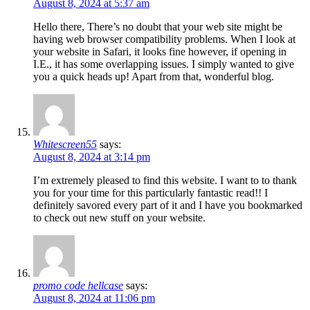
August 8, 2024 at 5:37 am
Hello there, There’s no doubt that your web site might be
having web browser compatibility problems. When I look at
your website in Safari, it looks fine however, if opening in
I.E., it has some overlapping issues. I simply wanted to give
you a quick heads up! Apart from that, wonderful blog.
Whitescreen55
says:
August 8, 2024 at 3:14 pm
I’m extremely pleased to find this website. I want to to thank
you for your time for this particularly fantastic read!! I
definitely savored every part of it and I have you bookmarked
to check out new stuff on your website.
promo code hellcase
says:
August 8, 2024 at 11:06 pm