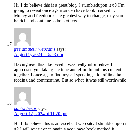
Hi, I do believe this is a great blog. I stumbledupon it 😉 I’m
going to revisit once again since i have book-marked it.
Money and freedom is the greatest way to change, may you
be rich and continue to help others.
free amateur webcams
says:
August 9, 2024 at 6:53 pm
Having read this I believed it was really informative. I
appreciate you taking the time and effort to put this content
together. I once again find myself spending a lot of time both
reading and commenting. But so what, it was still worthwhile.
kontol besar
says:
August 12, 2024 at 11:20 pm
Hi, I do believe this is an excellent web site. I stumbledupon it
😉 I will revisit once again since i have book marked it.