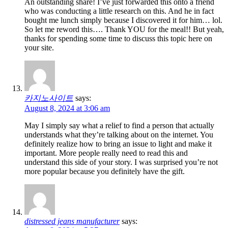
An outstanding share! I’ve just forwarded this onto a friend
who was conducting a little research on this. And he in fact
bought me lunch simply because I discovered it for him… lol.
So let me reword this…. Thank YOU for the meal!! But yeah,
thanks for spending some time to discuss this topic here on
your site.
카지노사이트
says:
August 8, 2024 at 3:06 am
May I simply say what a relief to find a person that actually
understands what they’re talking about on the internet. You
definitely realize how to bring an issue to light and make it
important. More people really need to read this and
understand this side of your story. I was surprised you’re not
more popular because you definitely have the gift.
distressed jeans manufacturer
says: