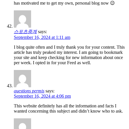
has motivated me to get my own, personal blog now 😉
스포츠중계
says:
September 16, 2024 at 1:11 am
I blog quite often and I truly thank you for your content. This
article has truly peaked my interest. I am going to bookmark
your site and keep checking for new information about once
per week. I opted in for your Feed as well.
questions permis
says:
September 16, 2024 at 4:06 pm
This website definitely has all the information and facts I
wanted concerning this subject and didn’t know who to ask.