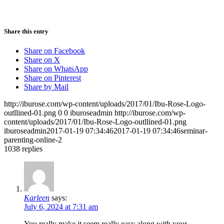
Share this entry
Share on Facebook
Share on X
Share on WhatsApp
Share on Pinterest
Share by Mail
http://iburose.com/wp-content/uploads/2017/01/Ibu-Rose-Logo-
outllined-01.png
0
0
iburoseadmin
http://iburose.com/wp-
content/uploads/2017/01/Ibu-Rose-Logo-outllined-01.png
iburoseadmin
2017-01-19 07:34:46
2017-01-19 07:34:46
seminar-
parenting-online-2
1038
replies
Karleen
says:
July 6, 2024 at 7:31 am
You really make it seem really easy along with your