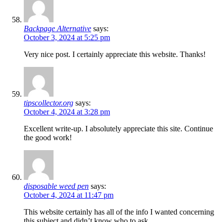
Backpage Alternative
says:
October 3, 2024 at 5:25 pm
Very nice post. I certainly appreciate this website. Thanks!
tipscollector.org
says:
October 4, 2024 at 3:28 pm
Excellent write-up. I absolutely appreciate this site. Continue
the good work!
disposable weed pen
says:
October 4, 2024 at 11:47 pm
This website certainly has all of the info I wanted concerning
this subject and didn’t know who to ask.