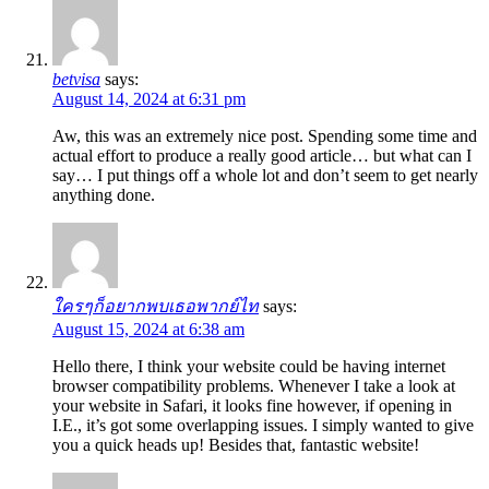
betvisa
says:
August 14, 2024 at 6:31 pm
Aw, this was an extremely nice post. Spending some time and
actual effort to produce a really good article… but what can I
say… I put things off a whole lot and don’t seem to get nearly
anything done.
ใครๆก็อยากพบเธอพากย์ไท
says:
August 15, 2024 at 6:38 am
Hello there, I think your website could be having internet
browser compatibility problems. Whenever I take a look at
your website in Safari, it looks fine however, if opening in
I.E., it’s got some overlapping issues. I simply wanted to give
you a quick heads up! Besides that, fantastic website!