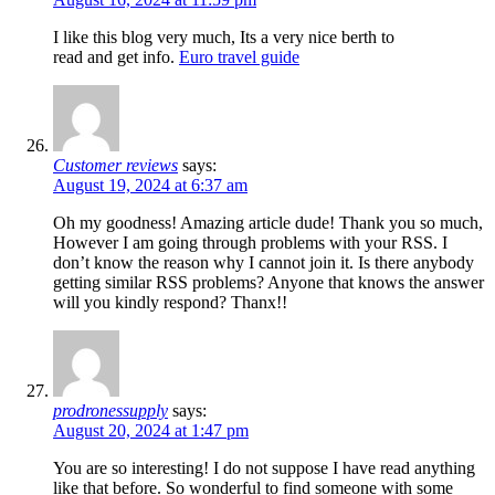
I like this blog very much, Its a very nice berth to
read and get info.
Euro travel guide
Customer reviews
says:
August 19, 2024 at 6:37 am
Oh my goodness! Amazing article dude! Thank you so much,
However I am going through problems with your RSS. I
don’t know the reason why I cannot join it. Is there anybody
getting similar RSS problems? Anyone that knows the answer
will you kindly respond? Thanx!!
prodronessupply
says:
August 20, 2024 at 1:47 pm
You are so interesting! I do not suppose I have read anything
like that before. So wonderful to find someone with some