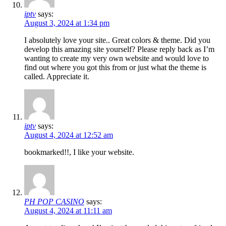
iptv
says:
August 3, 2024 at 1:34 pm
I absolutely love your site.. Great colors & theme. Did you
develop this amazing site yourself? Please reply back as I’m
wanting to create my very own website and would love to
find out where you got this from or just what the theme is
called. Appreciate it.
iptv
says:
August 4, 2024 at 12:52 am
bookmarked!!, I like your website.
PH POP CASINO
says:
August 4, 2024 at 11:11 am