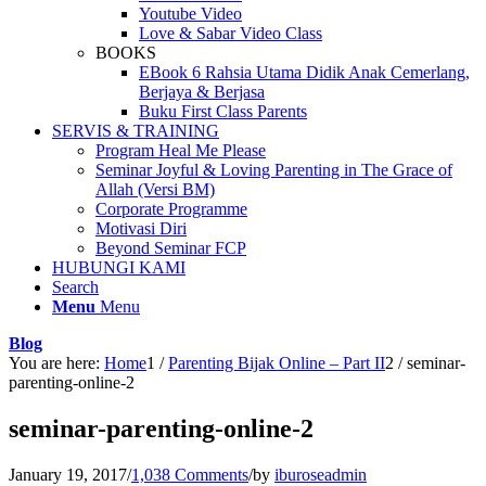
Youtube Video
Love & Sabar Video Class
BOOKS
EBook 6 Rahsia Utama Didik Anak Cemerlang,
Berjaya & Berjasa
Buku First Class Parents
SERVIS & TRAINING
Program Heal Me Please
Seminar Joyful & Loving Parenting in The Grace of
Allah (Versi BM)
Corporate Programme
Motivasi Diri
Beyond Seminar FCP
HUBUNGI KAMI
Search
Menu
Menu
Blog
You are here:
Home
1
/
Parenting Bijak Online – Part II
2
/
seminar-
parenting-online-2
seminar-parenting-online-2
January 19, 2017
/
1,038 Comments
/
by
iburoseadmin