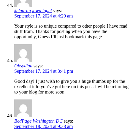
keluaran jawa togel
says:
September 17, 2024 at 4:29 am
Your style is so unique compared to other people I have read
stuff from. Thanks for posting when you have the
opportunity, Guess I’ll just bookmark this page.
Obsydian
says:
September 17, 2024 at 3:41 pm
Good day! I just wish to give you a huge thumbs up for the
excellent info you’ve got here on this post. I will be returning
to your blog for more soon.
BedPage Washington DC
says:
September 18, 2024 at 9:38 am