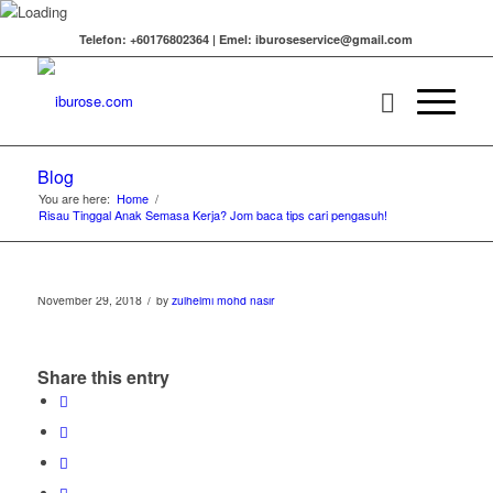
Telefon: +60176802364 | Emel: iburoseservice@gmail.com
Blog
You are here:
Home
/
Risau Tinggal Anak Semasa Kerja? Jom baca tips cari pengasuh!
/
November 29, 2018
by
zulhelmi mohd nasir
Share this entry