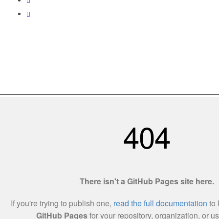
Love World Resources 201303215138(002255457-X)
Utama
Tentang Kami
Hubungi Kami